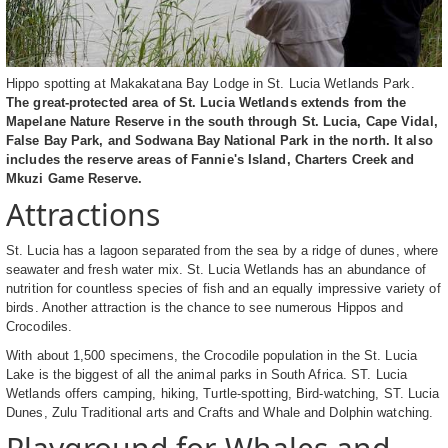
Hippo spotting at Makakatana Bay Lodge in St. Lucia Wetlands Park.
The great-protected area of St. Lucia Wetlands extends from the
Mapelane Nature Reserve in the south through St. Lucia, Cape Vidal,
False Bay Park, and Sodwana Bay National Park in the north. It also
includes the reserve areas of Fannie's Island, Charters Creek and
Mkuzi Game Reserve.
Attractions
St. Lucia has a lagoon separated from the sea by a ridge of dunes, where
seawater and fresh water mix. St. Lucia Wetlands has an abundance of
nutrition for countless species of fish and an equally impressive variety of
birds. Another attraction is the chance to see numerous Hippos and
Crocodiles.
With about 1,500 specimens, the Crocodile population in the St. Lucia
Lake is the biggest of all the animal parks in South Africa. ST. Lucia
Wetlands offers camping, hiking, Turtle-spotting, Bird-watching, ST. Lucia
Dunes, Zulu Traditional arts and Crafts and Whale and Dolphin watching.