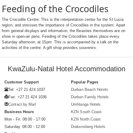
Feeding of the Crocodiles
The Crocodile Centre: This is the interpretation centre for the St Lucia
region, and stresses the importance of Crocodiles in the system. Apart
from general displays and information, the Beasties themselves are on
show in open-air pens. Feeding of the Crocodiles takes place every
Saturday afternoon, at 15pm. This is accompanied by a talk on the
activities of the centre. A gift shop provides souvenirs.
KwaZulu-Natal Hotel Accommodation
Customer Support
Popular Pages
Tel: +27 21 424 1037
Durban Beach Hotels
Fax: +27 21 424 1036
Durban Family Hotels
Contact by Mail
Umhlanga Hotels
Business Hours
KZN South Coast
Mon - Fri. 08:00 - 17:00
KZN North Coast
Saturday. 08:00 - 12:00
Drakensberg Hotels