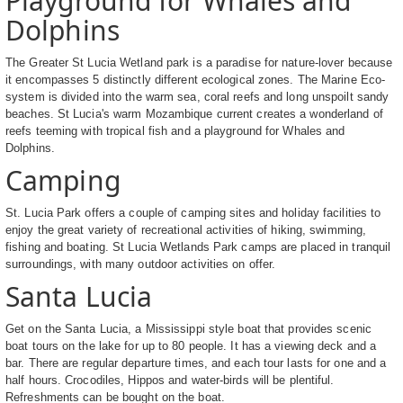
Playground for Whales and
Dolphins
The Greater St Lucia Wetland park is a paradise for nature-lover because
it encompasses 5 distinctly different ecological zones. The Marine Eco-
system is divided into the warm sea, coral reefs and long unspoilt sandy
beaches. St Lucia's warm Mozambique current creates a wonderland of
reefs teeming with tropical fish and a playground for Whales and
Dolphins.
Camping
St. Lucia Park offers a couple of camping sites and holiday facilities to
enjoy the great variety of recreational activities of hiking, swimming,
fishing and boating. St Lucia Wetlands Park camps are placed in tranquil
surroundings, with many outdoor activities on offer.
Santa Lucia
Get on the Santa Lucia, a Mississippi style boat that provides scenic
boat tours on the lake for up to 80 people. It has a viewing deck and a
bar. There are regular departure times, and each tour lasts for one and a
half hours. Crocodiles, Hippos and water-birds will be plentiful.
Refreshments can be bought on the boat.