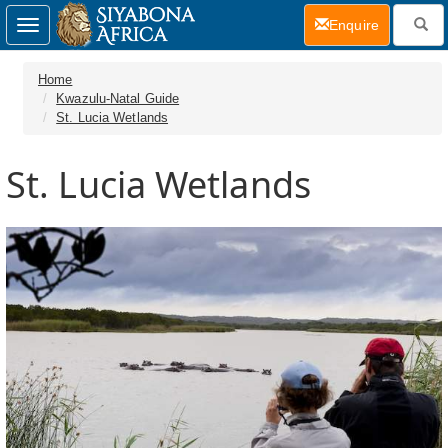
(current)
Enquire
Toggle
navigation
Home
Kwazulu-Natal Guide
St. Lucia Wetlands
St. Lucia Wetlands