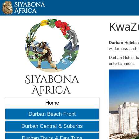
KwaZu
Durban Hotels 
wilderness and t
Durban Hotels ha
entertainment.
Home
Durban Beach Front
Durban Central & Suburbs
Durban Tours & Day Trips