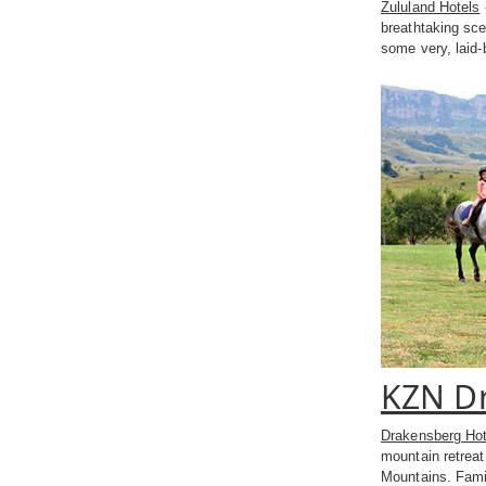
Zululand Hotels
breathtaking sce
some very, laid-
KZN Dr
Drakensberg Hot
mountain retrea
Mountains. Family