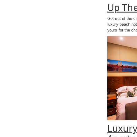
Up The
Get out of the c
luxury beach hot
yours for the ch
Luxury