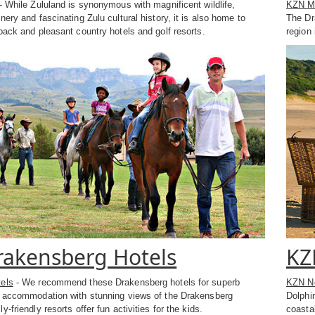
- While Zululand is synonymous with magnificent wildlife,
KZN Mi
nery and fascinating Zulu cultural history, it is also home to
The Dr
back and pleasant country hotels and golf resorts.
region 
akensberg Hotels
KZ
els
- We recommend these Drakensberg hotels for superb
KZN No
t accommodation with stunning views of the Drakensberg
Dolphi
-friendly resorts offer fun activities for the kids.
coastal