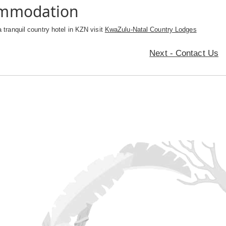
ommodation
a tranquil country hotel in KZN visit
KwaZulu-Natal Country Lodges
Next - Contact Us