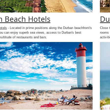
 Beach Hotels
Du
otels
- Located in prime positions along the Durban beachfront's
Close 
you can enjoy superb sea views, access to Durban's best
rooms o
ltitude of restaurants and bars.
activit