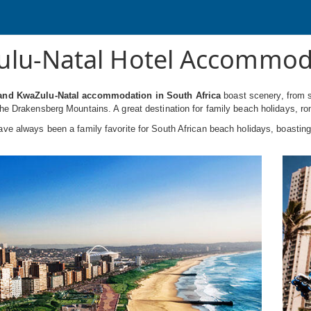
lu-Natal Hotel Accommod
and KwaZulu-Natal accommodation in South Africa
boast scenery, from s
he Drakensberg Mountains. A great destination for family beach holidays, r
ve always been a family favorite for South African beach holidays, boasting