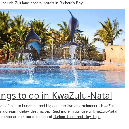
 include Zululand coastal hotels in Richard's Bay.
ings to do in KwaZulu-Natal
attlefields to beaches, and big game to live entertainment - KwaZulu-
is a dream holiday destination. Read more in our useful
KwaZulu-Natal
r choose from our selection of
Durban Tours and Day Trips
.