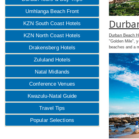
Umhlanga Beach Front
Durban
KZN South Coast Hotels
KZN North Coast Hotels
Durban Beach H
"Golden Mile", 
Drakensberg Hotels
beaches and a mu
Zululand Hotels
Natal Midlands
Conference Venues
Kwazulu-Natal Guide
Travel Tips
Popular Selections