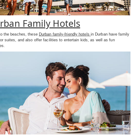
rban Family Hotels
to the beaches, these
Durban family-friendly hotels
in Durban have family
r suites, and also offer facilities to entertain kids, as well as fun
ies.