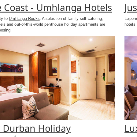
 Coast - Umhlanga Hotels
Ju
ity to
Umhlanga Rocks
. A selection of family self-catering,
Experi
els and out-of-this-world penthouse holiday apartments are
hotels
oosing.
 Durban Holiday
Lu