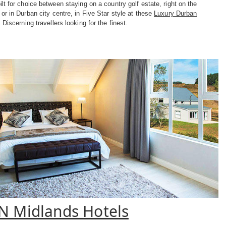
lt for choice between staying on a country golf estate, right on the
or in Durban city centre, in Five Star style at these
Luxury Durban
. Discerning travellers looking for the finest.
N Midlands Hotels