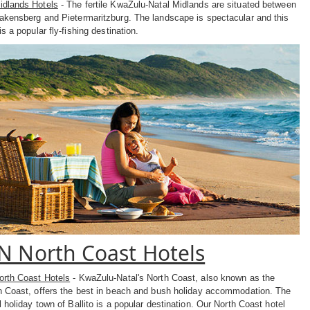
dlands Hotels
- The fertile KwaZulu-Natal Midlands are situated between
akensberg and Pietermaritzburg. The landscape is spectacular and this
is a popular fly-fishing destination.
N North Coast Hotels
rth Coast Hotels
- KwaZulu-Natal's North Coast, also known as the
n Coast, offers the best in beach and bush holiday accommodation. The
 holiday town of Ballito is a popular destination. Our North Coast hotel