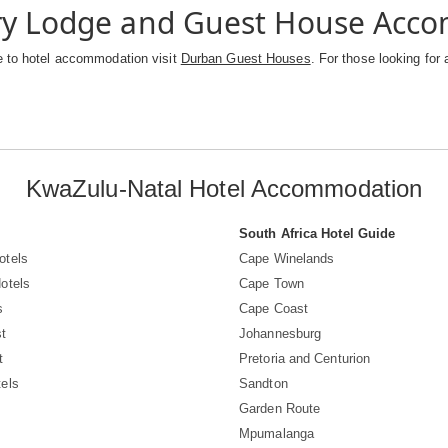
ry Lodge and Guest House Acc
e to hotel accommodation visit
Durban Guest Houses
. For those looking for 
KwaZulu-Natal Hotel Accommodation
South Africa Hotel Guide
otels
Cape Winelands
otels
Cape Town
s
Cape Coast
t
Johannesburg
t
Pretoria and Centurion
els
Sandton
Garden Route
Mpumalanga