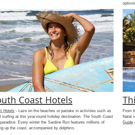
options
uth Coast Hotels
Th
t Hotels
- Laze on the beaches or partake in activities such as
From b
 surfing at this year-round holiday destination. The South Coast
Natal 
s paradise. Every winter the Sardine Run features millions of
Guide
o
ing up the coast, accompanied by dolphins.