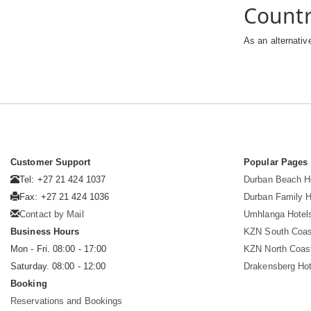
Count
As an alternativ
Customer Support
Popular Pages
Tel: +27 21 424 1037
Durban Beach H
Fax: +27 21 424 1036
Durban Family H
Contact by Mail
Umhlanga Hotel
Business Hours
KZN South Coas
Mon - Fri. 08:00 - 17:00
KZN North Coas
Saturday. 08:00 - 12:00
Drakensberg Hot
Booking
Reservations and Bookings