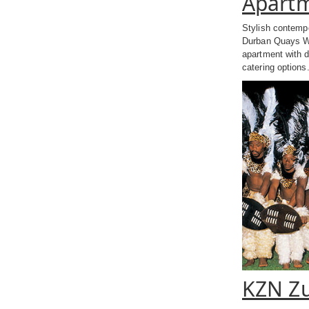
Apart
Stylish contempo
Durban Quays Wa
apartment with d
catering options
KZN Zu