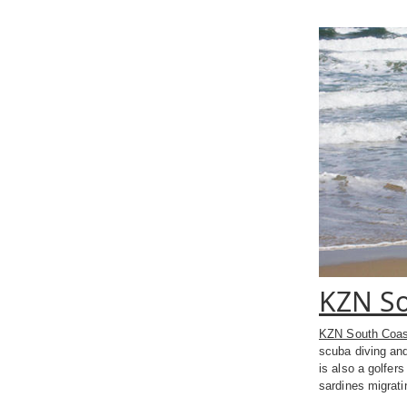
KZN So
KZN South Coas
scuba diving and
is also a golfer
sardines migrat