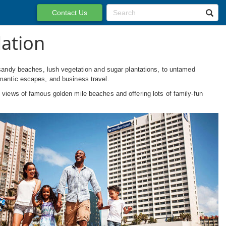
Contact Us
ation
andy beaches, lush vegetation and sugar plantations, to untamed
omantic escapes, and business travel.
 views of famous golden mile beaches and offering lots of family-fun