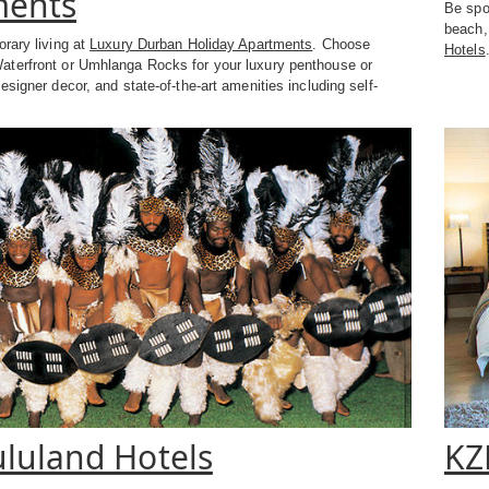
ments
Be spoi
beach, 
rary living at
Luxury Durban Holiday Apartments
. Choose
Hotels
terfront or Umhlanga Rocks for your luxury penthouse or
esigner decor, and state-of-the-art amenities including self-
.
luland Hotels
KZ