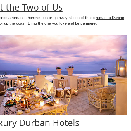
st the Two of Us
ence a romantic honeymoon or getaway at one of these
romantic Durban
or up the coast. Bring the one you love and be pampered.
xury Durban Hotels