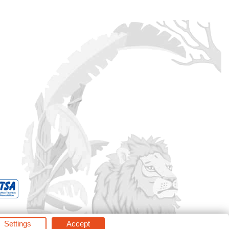
Settings
Accept