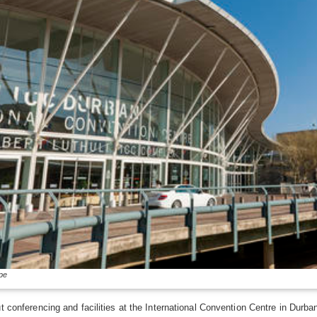
pe
t conferencing and facilities at the International Convention Centre in Durba