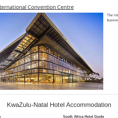
ternational Convention Centre
The Int
busines
KwaZulu-Natal Hotel Accommodation
s
South Africa Hotel Guide