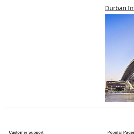
Durban In
Customer Support
Popular Page