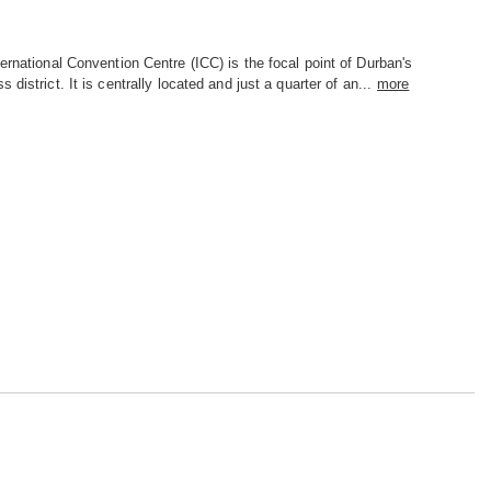
ernational Convention Centre (ICC) is the focal point of Durban's
s district. It is centrally located and just a quarter of an...
more