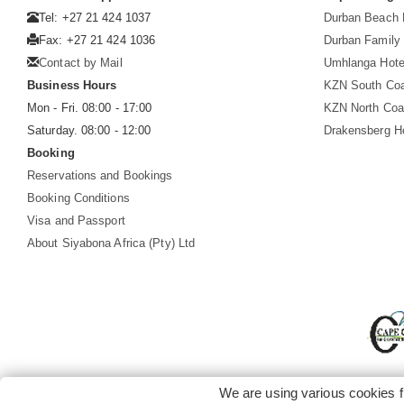
Tel: +27 21 424 1037
Durban Beach 
Fax: +27 21 424 1036
Durban Family 
Contact by Mail
Umhlanga Hote
Business Hours
KZN South Co
Mon - Fri. 08:00 - 17:00
KZN North Coa
Saturday. 08:00 - 12:00
Drakensberg H
Booking
Reservations and Bookings
Booking Conditions
Visa and Passport
About Siyabona Africa (Pty) Ltd
We are using various cookies f