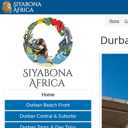
Home
C
Durba
Home
Durban Beach Front
Durban Central & Suburbs
Durban Tours & Day Trips