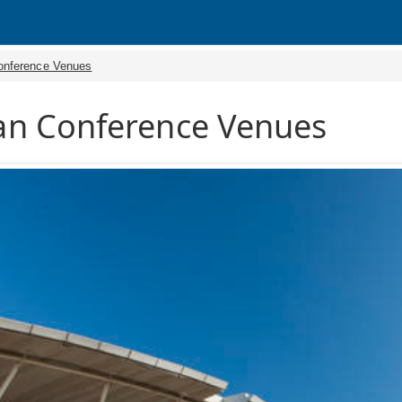
onference Venues
n Conference Venues