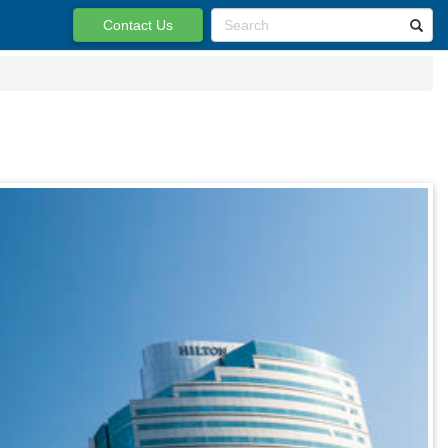
Contact Us