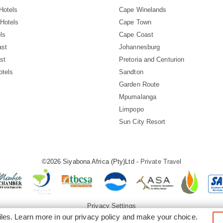
Hotels
Cape Winelands
Hotels
Cape Town
ls
Cape Coast
ast
Johannesburg
st
Pretoria and Centurion
otels
Sandton
Garden Route
Mpumalanga
Limpopo
Sun City Resort
©2026 Siyabona Africa (Pty)Ltd -
Private Travel
Privacy Settings
iles. Learn more in our
privacy policy
and make your choice.