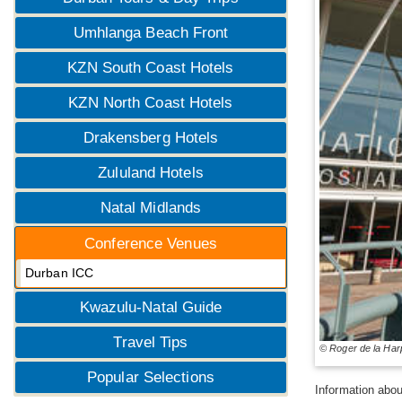
Umhlanga Beach Front
KZN South Coast Hotels
KZN North Coast Hotels
Drakensberg Hotels
Zululand Hotels
Natal Midlands
Conference Venues
Durban ICC
Kwazulu-Natal Guide
Travel Tips
© Roger de la Har
Popular Selections
Information abou