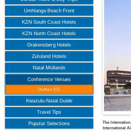
Umhlanga Beach Front
KZN South Coast Hotels
KZN North Coast Hotels
Drakensberg Hotels
Zululand Hotels
Natal Midlands
Conference Venues
Durban ICC
Kwazulu-Natal Guide
Travel Tips
The Internation
Popular Selections
International Ai