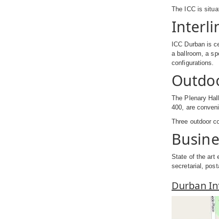
The ICC is situa
Interli
ICC Durban is ce
a ballroom, a sp
configurations.
Outdo
The Plenary Hall
400, are convenie
Three outdoor co
Busine
State of the art
secretarial, post
Durban In