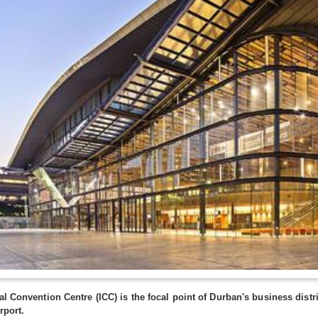
al Convention Centre (ICC) is the focal point of Durban's business distri
rport.