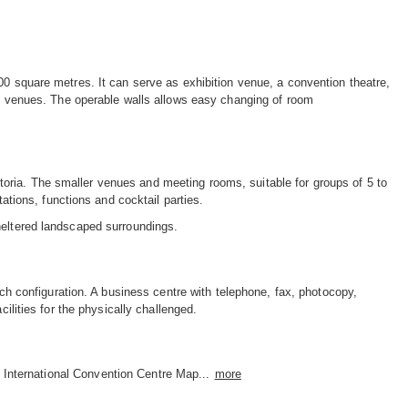
00 square metres. It can serve as exhibition venue, a convention theatre,
ize venues. The operable walls allows easy changing of room
oria. The smaller venues and meeting rooms, suitable for groups of 5 to
tations, functions and cocktail parties.
heltered landscaped surroundings.
ach configuration. A business centre with telephone, fax, photocopy,
cilities for the physically challenged.
 International Convention Centre Map...
more