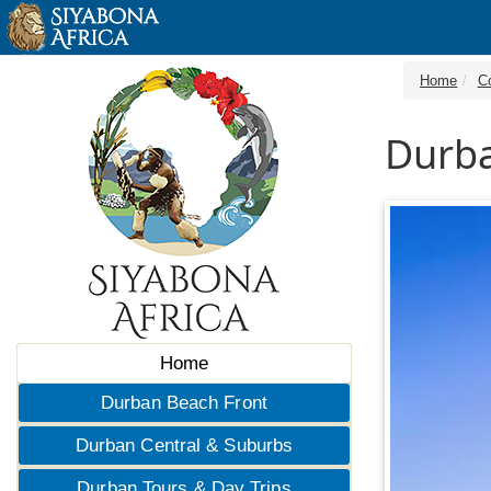
Home
C
Durba
Home
Durban Beach Front
Durban Central & Suburbs
Durban Tours & Day Trips