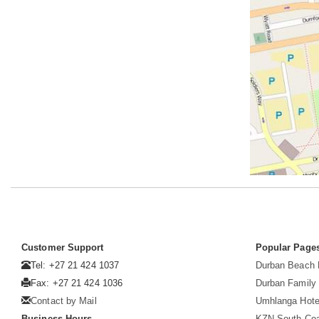
Customer Support
Popular Page
Tel: +27 21 424 1037
Durban Beach 
Fax: +27 21 424 1036
Durban Family 
Contact by Mail
Umhlanga Hote
Business Hours
KZN South Co