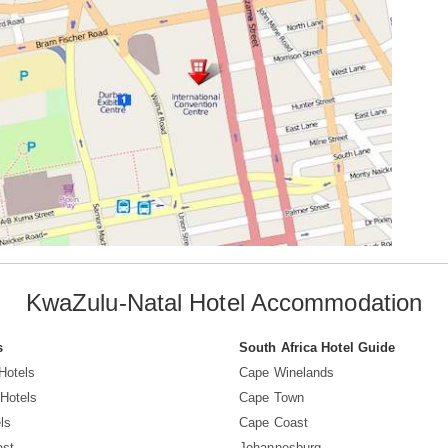
KwaZulu-Natal Hotel Accommodation
s
South Africa Hotel Guide
Hotels
Cape Winelands
Hotels
Cape Town
ls
Cape Coast
ast
Johannesburg