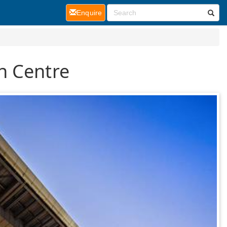
(current)
Enquire
n Centre