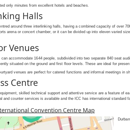
ted only minutes from excellent hotels and beaches.
nking Halls
ntred around three interlinking halls, having a combined capacity of over 70
orts arena or concert chamber, or it can be divided up into eleven varied s
or Venues
 can accommodate 1644 people, subdivided into two separate 840 seat audit
ntly situated on the ground and first floor levels. These are ideal for presen
urtyard venues are perfect for catered functions and informal meetings in s
ss Centre
 equipment, skilled technical support and attentive service are a feature of e
al and counter services is available and the ICC has international standard fa
ternational Convention Centre Map
Durban