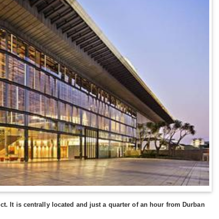
ct. It is centrally located and just a quarter of an hour from Durban