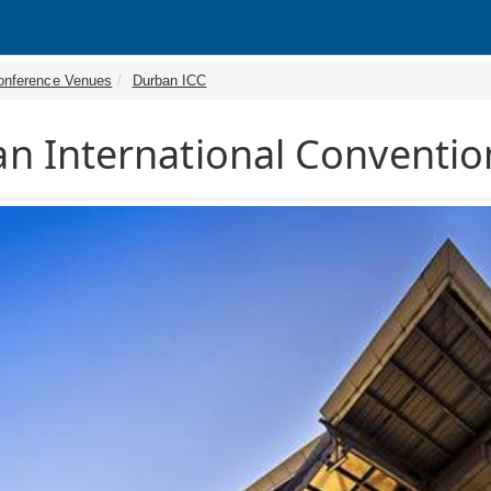
onference Venues
Durban ICC
n International Conventio