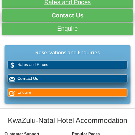
Rates and Prices
Contact Us
Enquire
Reservations and Enquiries
Rates and Prices
Contact Us
Enquire
KwaZulu-Natal Hotel Accommodation
Customer Support
Popular Pages