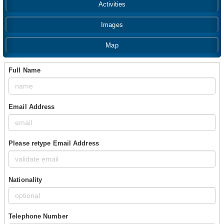
Activities
Images
Map
Full Name
Email Address
Please retype Email Address
Nationality
Telephone Number