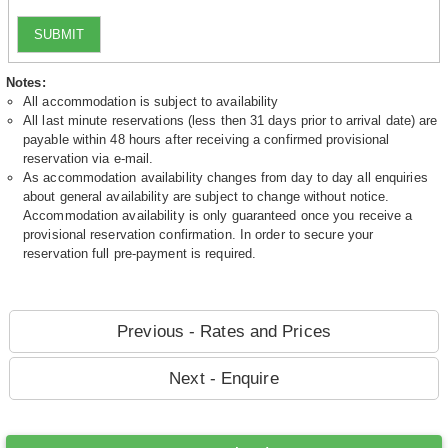
SUBMIT
Notes:
All accommodation is subject to availability
All last minute reservations (less then 31 days prior to arrival date) are
payable within 48 hours after receiving a confirmed provisional
reservation via e-mail.
As accommodation availability changes from day to day all enquiries
about general availability are subject to change without notice.
Accommodation availability is only guaranteed once you receive a
provisional reservation confirmation. In order to secure your
reservation full pre-payment is required.
Previous - Rates and Prices
Next - Enquire