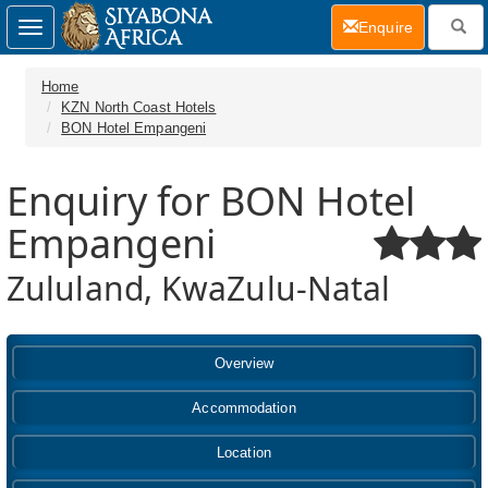
(current)
Enquire
Toggle
navigation
Home
KZN North Coast Hotels
BON Hotel Empangeni
Enquiry for BON Hotel
Empangeni
Zululand, KwaZulu-Natal
Overview
Accommodation
Location