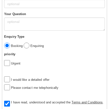
Your Question
Enquiry Type
Booking
Enquiring
priority
Urgent
I would like a detailed offer
Please contact me telephonically
I have read, understood and accepted the
Terms and Conditions
.