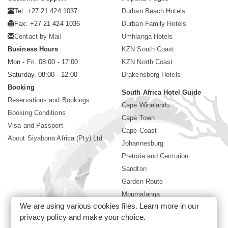
Tel: +27 21 424 1037
Durban Beach Hotels
Fax: +27 21 424 1036
Durban Family Hotels
Contact by Mail
Umhlanga Hotels
Business Hours
KZN South Coast
Mon - Fri. 08:00 - 17:00
KZN North Coast
Saturday. 08:00 - 12:00
Drakensberg Hotels
Booking
South Africa Hotel Guide
Reservations and Bookings
Cape Winelands
Booking Conditions
Cape Town
Visa and Passport
Cape Coast
About Siyabona Africa (Pty) Ltd
Johannesburg
Pretoria and Centurion
Sandton
Garden Route
Mpumalanga
We are using various cookies files. Learn more in our
Limpopo
privacy policy
and make your choice.
Sun City Resort