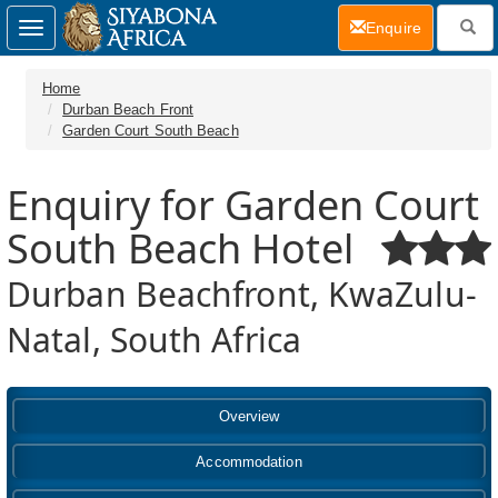
(current)
Enquire
Toggle
navigation
Home
Durban Beach Front
Garden Court South Beach
Enquiry for Garden Court
South Beach Hotel
Durban Beachfront, KwaZulu-
Natal, South Africa
Overview
Accommodation