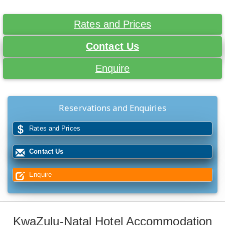
Rates and Prices
Contact Us
Enquire
Reservations and Enquiries
Rates and Prices
Contact Us
Enquire
KwaZulu-Natal Hotel Accommodation