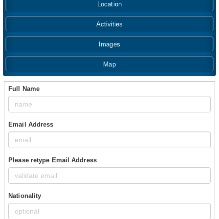
Location
Activities
Images
Map
Full Name
Email Address
Please retype Email Address
Nationality