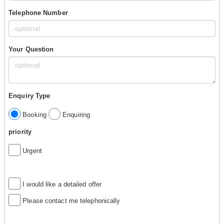
Telephone Number
Your Question
Enquiry Type
Booking
Enquiring
priority
Urgent
I would like a detailed offer
Please contact me telephonically