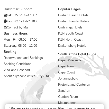
Customer Support
Popular Pages
Tel: +27 21 424 1037
Durban Beach Hotels
Fax: +27 21 424 1036
Durban Family Hotels
Contact by Mail
Umhlanga Hotels
Business Hours
KZN South Coast
Mon - Fri. 08:00 - 17:00
KZN North Coast
Saturday. 08:00 - 12:00
Drakensberg Hotels
Booking
South Africa Hotel Guide
Reservations and Bookings
Cape Winelands
Booking Conditions
Cape Town
Visa and Passport
Cape Coast
About Siyabona Africa (Pty) Ltd
Johannesburg
Pretoria and Centurion
Sandton
Garden Route
Mpumalanga
We are using various cookies files. Learn more in our
Limpopo