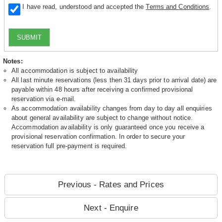
I have read, understood and accepted the
Terms and Conditions
.
SUBMIT
Notes:
All accommodation is subject to availability
All last minute reservations (less then 31 days prior to arrival date) are
payable within 48 hours after receiving a confirmed provisional
reservation via e-mail.
As accommodation availability changes from day to day all enquiries
about general availability are subject to change without notice.
Accommodation availability is only guaranteed once you receive a
provisional reservation confirmation. In order to secure your
reservation full pre-payment is required.
Previous - Rates and Prices
Next - Enquire