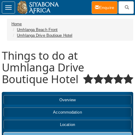
(current)
Enquire
Toggle
navigation
Home
Umhlanga Beach Front
Umhlanga Drive Boutique Hotel
Things to do at
Umhlanga Drive
Boutique Hotel
Overview
Accommodation
Location