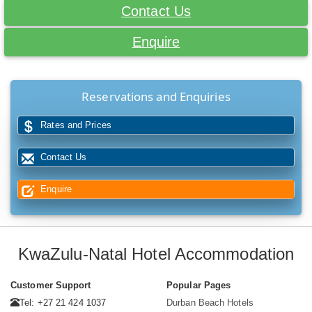
Contact Us
Enquire
Reservations and Enquiries
Rates and Prices
Contact Us
Enquire
KwaZulu-Natal Hotel Accommodation
Customer Support
Popular Pages
Tel: +27 21 424 1037
Durban Beach Hotels