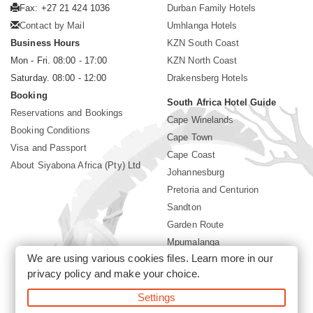
Fax: +27 21 424 1036
Durban Family Hotels
Contact by Mail
Umhlanga Hotels
Business Hours
KZN South Coast
Mon - Fri. 08:00 - 17:00
KZN North Coast
Saturday. 08:00 - 12:00
Drakensberg Hotels
Booking
South Africa Hotel Guide
Reservations and Bookings
Cape Winelands
Booking Conditions
Cape Town
Visa and Passport
Cape Coast
About Siyabona Africa (Pty) Ltd
Johannesburg
Pretoria and Centurion
Sandton
Garden Route
Mpumalanga
We are using various cookies files. Learn more in our
Limpopo
privacy policy
and make your choice.
Sun City Resort
Settings