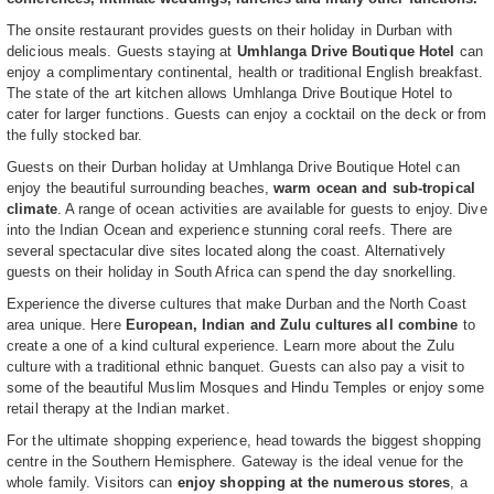
The onsite restaurant provides guests on their holiday in Durban with
delicious meals. Guests staying at
Umhlanga Drive Boutique Hotel
can
enjoy a complimentary continental, health or traditional English breakfast.
The state of the art kitchen allows Umhlanga Drive Boutique Hotel to
cater for larger functions. Guests can enjoy a cocktail on the deck or from
the fully stocked bar.
Guests on their Durban holiday at Umhlanga Drive Boutique Hotel can
enjoy the beautiful surrounding beaches,
warm ocean and sub-tropical
climate
. A range of ocean activities are available for guests to enjoy. Dive
into the Indian Ocean and experience stunning coral reefs. There are
several spectacular dive sites located along the coast. Alternatively
guests on their holiday in South Africa can spend the day snorkelling.
Experience the diverse cultures that make Durban and the North Coast
area unique. Here
European, Indian and Zulu cultures all combine
to
create a one of a kind cultural experience. Learn more about the Zulu
culture with a traditional ethnic banquet. Guests can also pay a visit to
some of the beautiful Muslim Mosques and Hindu Temples or enjoy some
retail therapy at the Indian market.
For the ultimate shopping experience, head towards the biggest shopping
centre in the Southern Hemisphere. Gateway is the ideal venue for the
whole family. Visitors can
enjoy shopping at the numerous stores
, a