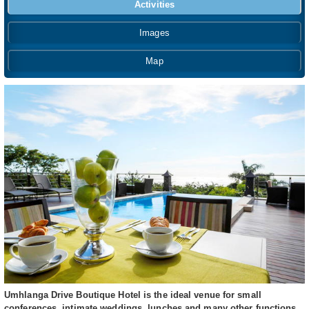
Activities
Images
Map
Umhlanga Drive Boutique Hotel is the ideal venue for small
conferences, intimate weddings, lunches and many other functions.