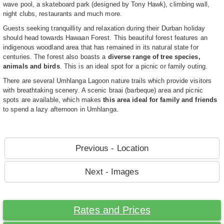
wave pool, a skateboard park (designed by Tony Hawk), climbing wall,
night clubs, restaurants and much more.
Guests seeking tranquillity and relaxation during their Durban holiday
should head towards Hawaan Forest. This beautiful forest features an
indigenous woodland area that has remained in its natural state for
centuries. The forest also boasts a
diverse range of tree species,
animals and birds
. This is an ideal spot for a picnic or family outing.
There are several Umhlanga Lagoon nature trails which provide visitors
with breathtaking scenery. A scenic braai (barbeque) area and picnic
spots are available, which makes
this area ideal for family and friends
to spend a lazy afternoon in Umhlanga.
Previous - Location
Next - Images
Rates and Prices