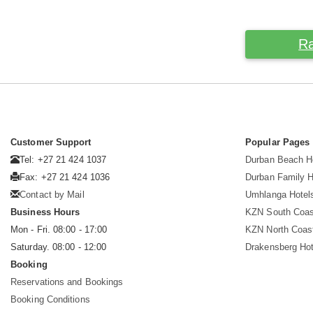
Ra
Customer Support
Popular Pages
Tel: +27 21 424 1037
Durban Beach H
Fax: +27 21 424 1036
Durban Family H
Contact by Mail
Umhlanga Hotel
Business Hours
KZN South Coas
Mon - Fri. 08:00 - 17:00
KZN North Coas
Saturday. 08:00 - 12:00
Drakensberg Hot
Booking
Reservations and Bookings
Booking Conditions