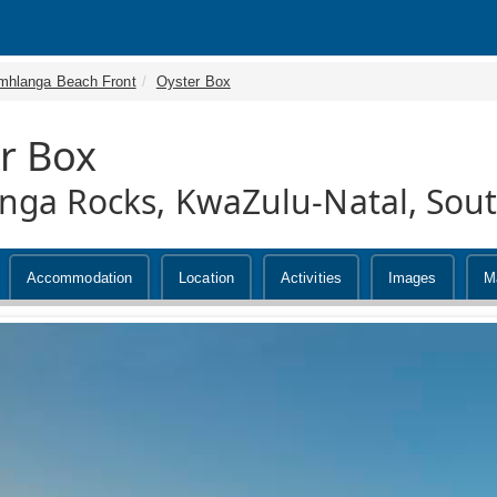
mhlanga Beach Front
Oyster Box
r Box
ga Rocks, KwaZulu-Natal, Sout
Accommodation
Location
Activities
Images
M