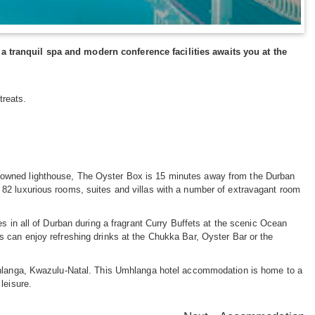
a tranquil spa and modern conference facilities awaits you at the
treats.
nowned lighthouse, The Oyster Box is 15 minutes away from the Durban
82 luxurious rooms, suites and villas with a number of extravagant room
s in all of Durban during a fragrant Curry Buffets at the scenic Ocean
 can enjoy refreshing drinks at the Chukka Bar, Oyster Bar or the
Umhlanga, Kwazulu-Natal. This Umhlanga hotel accommodation is home to a
leisure.