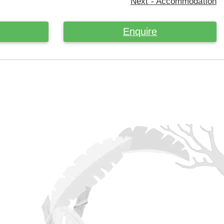
Next - Accommodation
Enquire