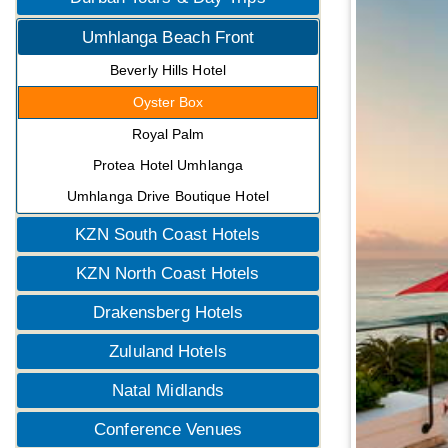
Umhlanga Beach Front
Beverly Hills Hotel
Oyster Box
Royal Palm
Protea Hotel Umhlanga
Umhlanga Drive Boutique Hotel
KZN South Coast Hotels
KZN North Coast Hotels
Drakensberg Hotels
Zululand Hotels
Natal Midlands
Conference Venues