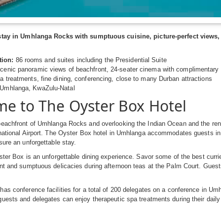
stay in Umhlanga Rocks with sumptuous cuisine, picture-perfect views, 
ion:
86 rooms and suites including the Presidential Suite
cenic panoramic views of beachfront, 24-seater cinema with complimentary 
a treatments, fine dining, conferencing, close to many Durban attractions
Umhlanga, KwaZulu-Natal
e to The Oyster Box Hotel
beachfront of Umhlanga Rocks and overlooking the Indian Ocean and the re
national Airport. The Oyster Box hotel in Umhlanga accommodates guests in 
sure an unforgettable stay.
ster Box is an unforgettable dining experience. Savor some of the best currie
nt and sumptuous delicacies during afternoon teas at the Palm Court. Guests
has conference facilities for a total of 200 delegates on a conference in 
uests and delegates can enjoy therapeutic spa treatments during their daily 