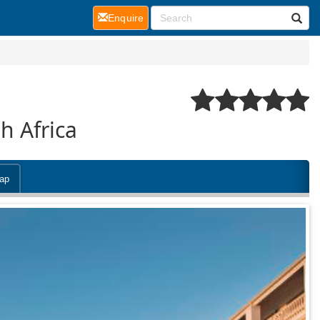
(current)
Enquire
h Africa
ap