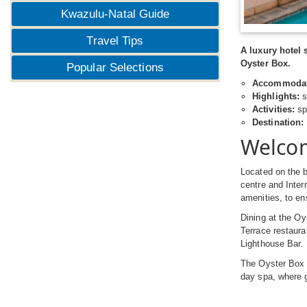
Kwazulu-Natal Guide
Travel Tips
A luxury hotel 
Oyster Box.
Popular Selections
Accommodat
Highlights:
s
Activities:
sp
Destination:
Welcom
Located on the 
centre and Inter
amenities, to en
Dining at the Oy
Terrace restaura
Lighthouse Bar.
The Oyster Box 
day spa, where g