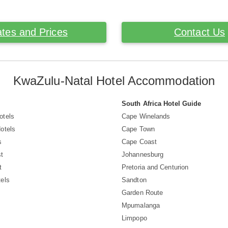
tes and Prices
Contact Us
KwaZulu-Natal Hotel Accommodation
South Africa Hotel Guide
otels
Cape Winelands
otels
Cape Town
s
Cape Coast
t
Johannesburg
t
Pretoria and Centurion
els
Sandton
Garden Route
Mpumalanga
Limpopo