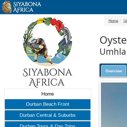
Home
U
Oyste
Umhlan
Overview
Home
Durban Beach Front
Durban Central & Suburbs
Durban Tours & Day Trips