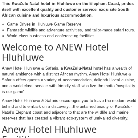
This KwaZulu-Natal hotel in Hluhluwe on the Elephant Coast, prides
itself with excellent quality and customer service, exquisite South
African cuisine and luxurious accommodation.
Game Drives in Hluhluwe Game Reserve
Fantastic wildlife and adventure activities, and tailor-made safari tours.
World-class business and conferencing facilities.
Welcome to ANEW Hotel
Hluhluwe
Anew Hotel Hluhluwe & Safaris,
a KwaZulu-Natal hotel
has a wealth of
natural ambience with a distinct African rhythm. Anew Hotel Hluhluwe &
Safaris offers guests a variety of accommodation, delightful local cuisine,
and a world-class service with friendly staff who live the motto 'hospitality
is our game'.
Anew Hotel Hluhluwe & Safaris encourages you to leave the modern world
behind and to embark on a discovery…the untamed beauty of KwaZulu-
Natal's Elephant coast and adjacent to that are the wildlife and marine
reserves that has created a vibrant eco-system of unrivalled diversity.
Anew Hotel Hluhluwe