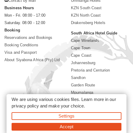
Contact by Mail
Umhlanga Hotels
Business Hours
KZN South Coast
Mon - Fri. 08:00 - 17:00
KZN North Coast
Saturday. 08:00 - 12:00
Drakensberg Hotels
Booking
South Africa Hotel Guide
Reservations and Bookings
Cape Winelands
Booking Conditions
Cape Town
Visa and Passport
Cape Coast
About Siyabona Africa (Pty) Ltd
Johannesburg
Pretoria and Centurion
Sandton
Garden Route
Mpumalanga
We are using various cookies files. Learn more in our
Limpopo
privacy policy
and make your choice.
Sun City Resort
Settings
©2026 Siyabona Africa (Pty)Ltd -
Private Travel
Accept