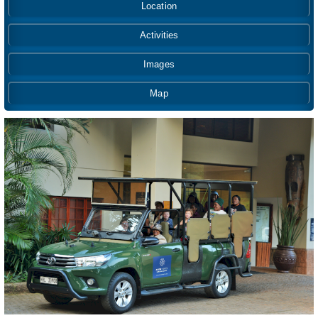
Location
Activities
Images
Map