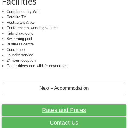
Facilities
Complimentary Wi-fi
Satellite TV
Restaurant & bar
Conference & wedding venues
Kids playground
Swimming pool
Business centre
Curio shop
Laundry service
24 hour reception
Game drives and wildlife adventures
Next - Accommodation
Rates and Prices
Contact Us