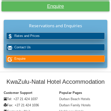
Enquire
Reservations and Enquiries
Rates and Prices
Contact Us
Enquire
KwaZulu-Natal Hotel Accommodation
Customer Support
Popular Pages
Tel: +27 21 424 1037
Durban Beach Hotels
Fax: +27 21 424 1036
Durban Family Hotels