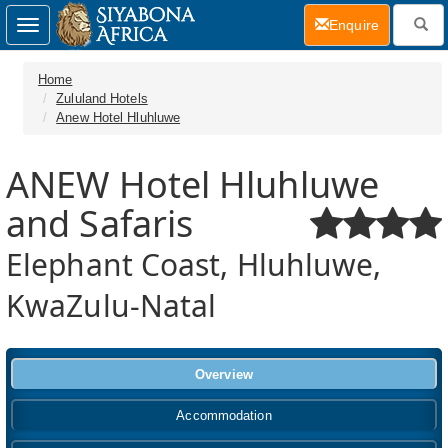
(current)
Enquire
Toggle
navigation
Home
Zululand Hotels
Anew Hotel Hluhluwe
ANEW Hotel Hluhluwe
and Safaris
Elephant Coast, Hluhluwe,
KwaZulu-Natal
Overview
Accommodation