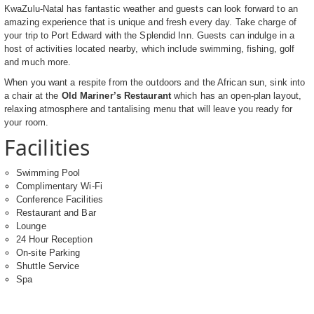
KwaZulu-Natal has fantastic weather and guests can look forward to an
amazing experience that is unique and fresh every day. Take charge of
your trip to Port Edward with the Splendid Inn. Guests can indulge in a
host of activities located nearby, which include swimming, fishing, golf
and much more.
When you want a respite from the outdoors and the African sun, sink into
a chair at the
Old Mariner’s Restaurant
which has an open-plan layout,
relaxing atmosphere and tantalising menu that will leave you ready for
your room.
Facilities
Swimming Pool
Complimentary Wi-Fi
Conference Facilities
Restaurant and Bar
Lounge
24 Hour Reception
On-site Parking
Shuttle Service
Spa