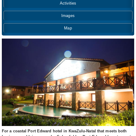
Activities
Images
Map
For a coastal Port Edward hotel in KwaZulu-Natal that meets both