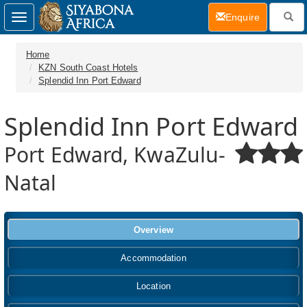
(current)
Enquire
Toggle
navigation
Home
KZN South Coast Hotels
Splendid Inn Port Edward
Splendid Inn Port Edward
Port Edward, KwaZulu-
Natal
Overview
Accommodation
Location