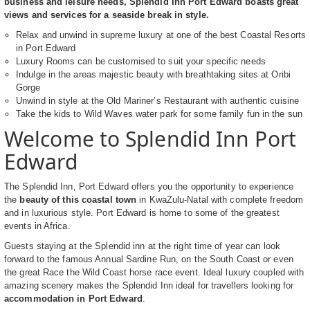
business and leisure needs, Splendid Inn Port Edward boasts great
views and services for a seaside break in style.
Relax and unwind in supreme luxury at one of the best Coastal Resorts
in Port Edward
Luxury Rooms can be customised to suit your specific needs
Indulge in the areas majestic beauty with breathtaking sites at Oribi
Gorge
Unwind in style at the Old Mariner’s Restaurant with authentic cuisine
Take the kids to Wild Waves water park for some family fun in the sun
Welcome to Splendid Inn Port
Edward
The Splendid Inn, Port Edward offers you the opportunity to experience
the
beauty of this coastal town
in KwaZulu-Natal with complete freedom
and in luxurious style. Port Edward is home to some of the greatest
events in Africa.
Guests staying at the Splendid inn at the right time of year can look
forward to the famous Annual Sardine Run, on the South Coast or even
the great Race the Wild Coast horse race event. Ideal luxury coupled with
amazing scenery makes the Splendid Inn ideal for travellers looking for
accommodation in Port Edward
.