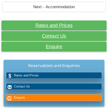
Next - Accommodation
Rates and Prices
Contact Us
Enquire
Reservations and Enquiries
Rates and Prices
Contact Us
Enquire