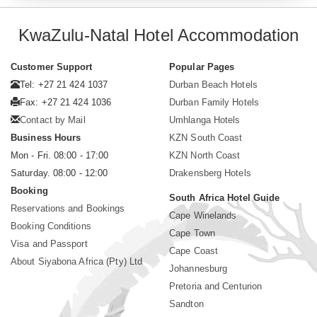
KwaZulu-Natal Hotel Accommodation
Customer Support
Popular Pages
Tel: +27 21 424 1037
Durban Beach Hotels
Fax: +27 21 424 1036
Durban Family Hotels
Contact by Mail
Umhlanga Hotels
Business Hours
KZN South Coast
Mon - Fri. 08:00 - 17:00
KZN North Coast
Saturday. 08:00 - 12:00
Drakensberg Hotels
Booking
South Africa Hotel Guide
Reservations and Bookings
Cape Winelands
Booking Conditions
Cape Town
Visa and Passport
Cape Coast
About Siyabona Africa (Pty) Ltd
Johannesburg
Pretoria and Centurion
Sandton