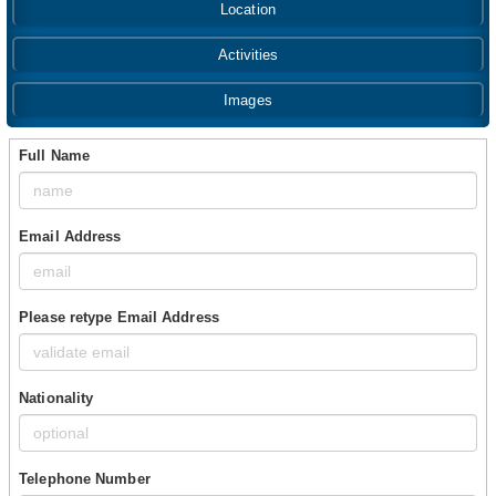
Location
Activities
Images
Full Name
Email Address
Please retype Email Address
Nationality
Telephone Number