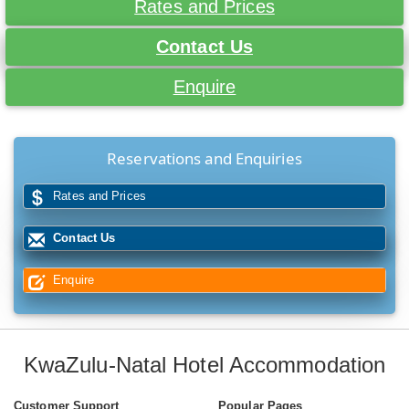
Rates and Prices
Contact Us
Enquire
Reservations and Enquiries
Rates and Prices
Contact Us
Enquire
KwaZulu-Natal Hotel Accommodation
Customer Support
Popular Pages