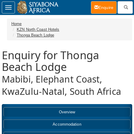
(current)
Enquire
Toggle
navigation
Home
KZN North Coast Hotels
Thonga Beach Lodge
Enquiry for Thonga
Beach Lodge
Mabibi, Elephant Coast,
KwaZulu-Natal, South Africa
Overview
Accommodation