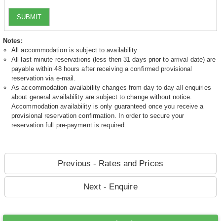
SUBMIT
Notes:
All accommodation is subject to availability
All last minute reservations (less then 31 days prior to arrival date) are
payable within 48 hours after receiving a confirmed provisional
reservation via e-mail.
As accommodation availability changes from day to day all enquiries
about general availability are subject to change without notice.
Accommodation availability is only guaranteed once you receive a
provisional reservation confirmation. In order to secure your
reservation full pre-payment is required.
Previous - Rates and Prices
Next - Enquire