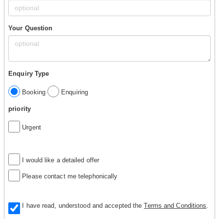
Your Question
Enquiry Type
Booking
Enquiring
priority
Urgent
I would like a detailed offer
Please contact me telephonically
I have read, understood and accepted the
Terms and Conditions
.