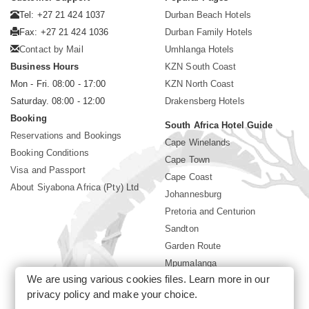
Tel: +27 21 424 1037
Durban Beach Hotels
Fax: +27 21 424 1036
Durban Family Hotels
Contact by Mail
Umhlanga Hotels
Business Hours
KZN South Coast
Mon - Fri. 08:00 - 17:00
KZN North Coast
Saturday. 08:00 - 12:00
Drakensberg Hotels
Booking
South Africa Hotel Guide
Reservations and Bookings
Cape Winelands
Booking Conditions
Cape Town
Visa and Passport
Cape Coast
About Siyabona Africa (Pty) Ltd
Johannesburg
Pretoria and Centurion
Sandton
Garden Route
Mpumalanga
We are using various cookies files. Learn more in our
Limpopo
privacy policy
and make your choice.
Sun City Resort