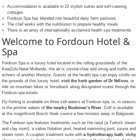
Accommodation is available in 22 stylish suites and self-catering
cottages
Fordoun Spa has blended into beautiful dairy farm pastures
The chef works with the nutritionist to prepare healthy meals
There is an array of internationally acclaimed health spa treatments
Welcome to Fordoun Hotel &
Spa
Fordoun Spa is a luxury hotel located in the rolling grasslands of the
KwaZulu-Natal Midlands, the air is crystal-clear and smog and traffic are
echoes of another lifestyle. Guests at the health spa can enjoy strolls on
the grounds of this luxury hotel,
visit the herb garden of Dr Ndlovu
, or
ride on mountain bikes or horseback along designated routes through the
Fordoun spa estate.
Fly-fishing is available on three still waters at Fordoun spa, or, in season,
in the pristine waters of
the nearby Bushman's River
. Golf is available
at the magnificent Bosch Hoek course a few minutes away in Balgowan.
The Fordoun spa features treatments such as the rasul (a Turkish steam
and clay room), a saline flotation pool, heated swimming pool, sauna and
steam room. A couples' treatment suite with
a hydrotherapy bath, vichy