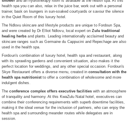
shower
and an hydrotherapy room is available at the health spa. At this
health spa you can also, relax in the juice bar, work out with a personal
trainer, bask on loungers in sun-soaked courtyards or savour the silence
in the Quiet Room of this luxury hotel.
The Ndlovu skincare and lifestyle products are unique to Fordoun Spa,
and were created by Dr Elliot Ndlovu, local expert on
Zulu traditional
healing herbs
and plants. Leading internationally acclaimed beauty and
skincare ranges such as Germaine du Cappucini and Repechage are also
used in the health spa.
Fordoun's combination of luxury hotel, health spa and restaurant, along
with its sprawling gardens and convenient situation, also makes it the
perfect location for weddings, and any other special occasion. Fordoun's
Skye Restaurant offers a diverse menu, created in
consultation with the
health spa nutritionist
to offer a combination of wholesome and more
indulgent dishes.
The
conference complex offers executive facilities
with an atmosphere
of tranquility and harmony. At this KwaZulu Natal hotel, executives can
combine their conferencing requirements with superb downtime facilities,
making it the ideal venue for the inclusion of partners, who can enjoy the
health spa and surrounding meander routes while delegates are in
session.