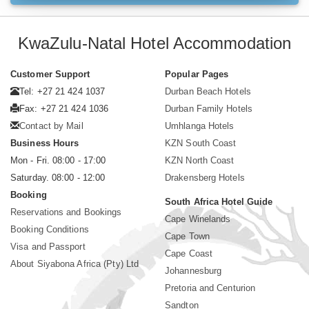
KwaZulu-Natal Hotel Accommodation
Customer Support
Popular Pages
Tel: +27 21 424 1037
Durban Beach Hotels
Fax: +27 21 424 1036
Durban Family Hotels
Contact by Mail
Umhlanga Hotels
Business Hours
KZN South Coast
Mon - Fri. 08:00 - 17:00
KZN North Coast
Saturday. 08:00 - 12:00
Drakensberg Hotels
Booking
South Africa Hotel Guide
Reservations and Bookings
Cape Winelands
Booking Conditions
Cape Town
Visa and Passport
Cape Coast
About Siyabona Africa (Pty) Ltd
Johannesburg
Pretoria and Centurion
Sandton