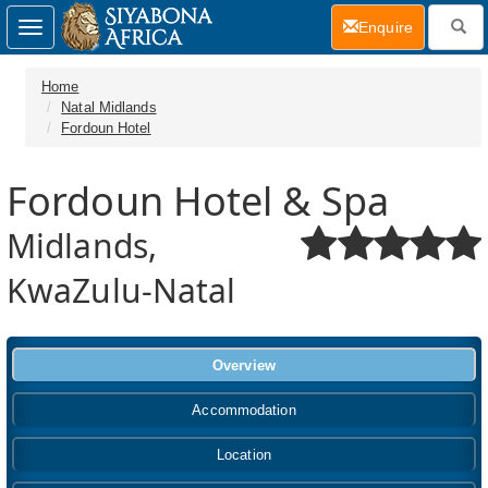
(current)
Enquire
Toggle
navigation
Home
Natal Midlands
Fordoun Hotel
Fordoun Hotel & Spa
Midlands,
KwaZulu-Natal
Overview
Accommodation
Location