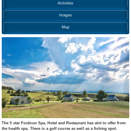
Activities
Images
Map
The 5 star Fordoun Spa, Hotel and Restaurant has alot to offer from
the health spa. There is a golf course as well as a fishing spot.