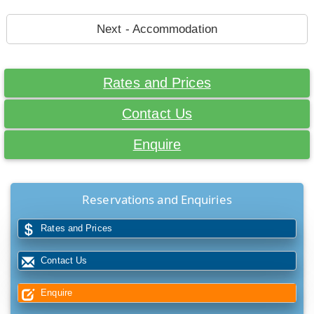
Next - Accommodation
Rates and Prices
Contact Us
Enquire
Reservations and Enquiries
Rates and Prices
Contact Us
Enquire