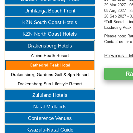
29 Mar 2027 - 0
Umhlanga Beach Front
09 Aug 2027 - 2
26 Sep 2027 - 3
KZN South Coast Hotels
*Full Board is i
Excluding Peak 
KZN North Coast Hotels
Please note: Rat
Contact us for a
Drakensberg Hotels
Previous - 
Alpine Heath Resort
Cathedral Peak Hotel
Ra
Drakensberg Gardens Golf & Spa Resort
Drakensberg Sun Lifestyle Resort
Zululand Hotels
Natal Midlands
Conference Venues
Kwazulu-Natal Guide