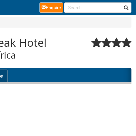
(current)
Enquire
eak Hotel
rica
ap