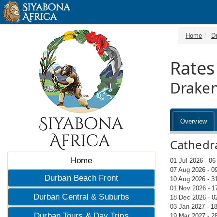
Home
D
Rates
Draken
Overview
Cathedra
Home
01 Jul 2026 - 0
07 Aug 2026 - 0
Durban Beach Front
10 Aug 2026 - 3
01 Nov 2026 - 1
Durban Central & Suburbs
18 Dec 2026 - 0
03 Jan 2027 - 1
Durban Tours & Day Trips
19 Mar 2027 - 2