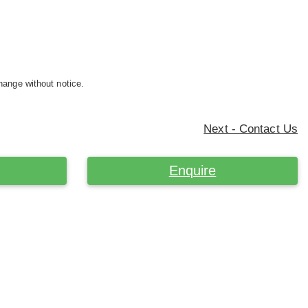
hange without notice.
Next - Contact Us
Enquire