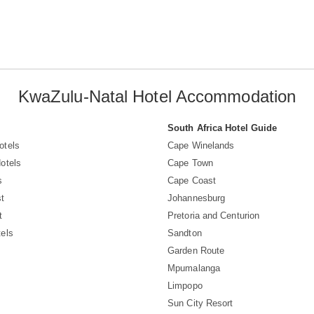
KwaZulu-Natal Hotel Accommodation
South Africa Hotel Guide
otels
Cape Winelands
otels
Cape Town
s
Cape Coast
t
Johannesburg
t
Pretoria and Centurion
els
Sandton
Garden Route
Mpumalanga
Limpopo
Sun City Resort