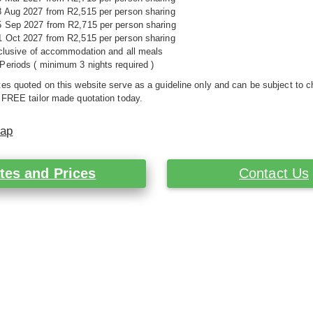
8 Aug 2027 from R2,515 per person sharing
5 Sep 2027 from R2,715 per person sharing
1 Oct 2027 from R2,515 per person sharing
nclusive of accommodation and all meals
Periods ( minimum 3 nights required )
es quoted on this website serve as a guideline only and can be subject to c
 FREE tailor made quotation today.
Map
tes and Prices
Contact Us