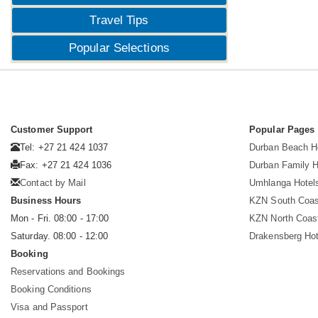
Travel Tips
Popular Selections
Customer Support
Popular Pages
Tel: +27 21 424 1037
Durban Beach H
Fax: +27 21 424 1036
Durban Family H
Contact by Mail
Umhlanga Hotel
Business Hours
KZN South Coas
Mon - Fri. 08:00 - 17:00
KZN North Coas
Saturday. 08:00 - 12:00
Drakensberg Hot
Booking
Reservations and Bookings
Booking Conditions
Visa and Passport