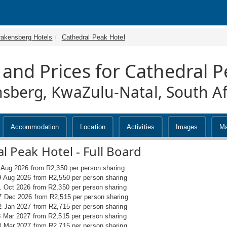
rakensberg Hotels
Cathedral Peak Hotel
 and Prices for Cathedral P
sberg, KwaZulu-Natal, South Af
Accommodation
Location
Activities
Images
M
l Peak Hotel - Full Board
6 Aug 2026 from R2,350 per person sharing
9 Aug 2026 from R2,550 per person sharing
1 Oct 2026 from R2,350 per person sharing
7 Dec 2026 from R2,515 per person sharing
2 Jan 2027 from R2,715 per person sharing
8 Mar 2027 from R2,515 per person sharing
8 Mar 2027 from R2,715 per person sharing