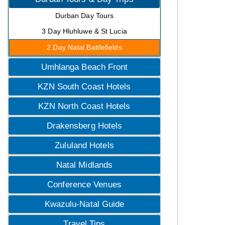
Durban Day Tours
3 Day Hluhluwe & St Lucia
2 Day Natal Battlefields
Umhlanga Beach Front
KZN South Coast Hotels
KZN North Coast Hotels
Drakensberg Hotels
Zululand Hotels
Natal Midlands
Conference Venues
Kwazulu-Natal Guide
Travel Tips