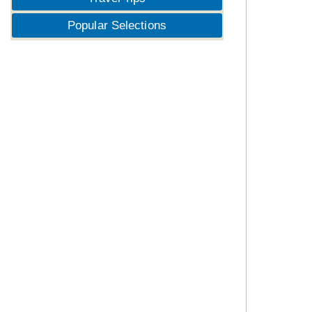
Popular Selections