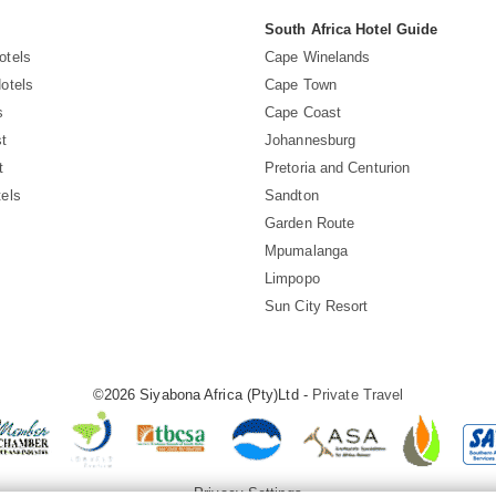
South Africa Hotel Guide
otels
Cape Winelands
otels
Cape Town
s
Cape Coast
t
Johannesburg
t
Pretoria and Centurion
els
Sandton
Garden Route
Mpumalanga
Limpopo
Sun City Resort
©2026 Siyabona Africa (Pty)Ltd -
Private Travel
Privacy Settings