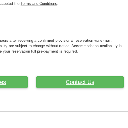
accepted the
Terms and Conditions
.
hours after receiving a confirmed provisional reservation via e-mail.
ility are subject to change without notice. Accommodation availability is
e your reservation full pre-payment is required.
ces
Contact Us