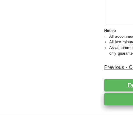
Notes:
All accommoda
All last minut
As accommodat
only guarante
Previous - C
D