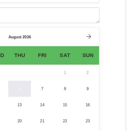
August 2026
D
THU
FRI
SAT
SUN
1
2
6
7
8
9
13
14
15
16
20
21
22
23