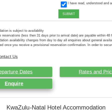
I have read, understood and 
SUBMIT
tion is subject to availability
e reservations (less then 31 days prior to arrival date) are payable within 48 
ion availability changes from day to day all enquiries about general availab
ed once you receive a provisional reservation confirmation. In order to secur
ontact Us
eparture Dates
Rates and Pri
Enquire
KwaZulu-Natal Hotel Accommodation