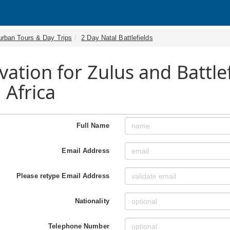
urban Tours & Day Trips
2 Day Natal Battlefields
vation for Zulus and Battle
 Africa
Full Name
Email Address
Please retype Email Address
Nationality
Telephone Number