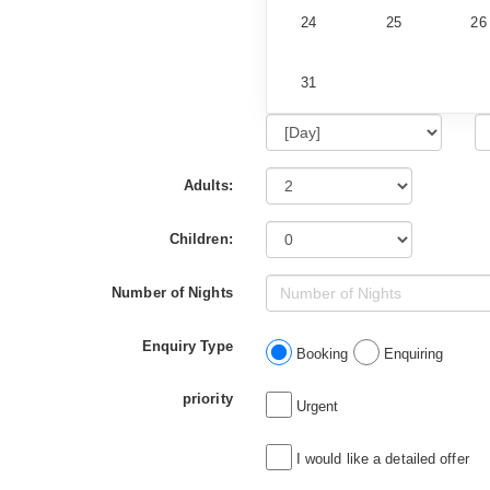
24
25
26
31
Adults:
Children:
Number of Nights
Enquiry Type
Booking
Enquiring
priority
Urgent
I would like a detailed offer