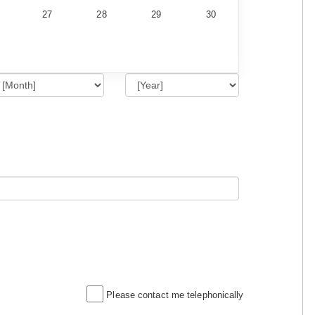
27
28
29
30
Please contact me telephonically