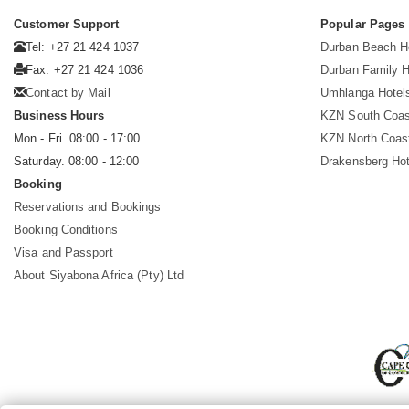
Customer Support
Popular Pages
Tel: +27 21 424 1037
Durban Beach H
Fax: +27 21 424 1036
Durban Family H
Contact by Mail
Umhlanga Hotel
Business Hours
KZN South Coas
Mon - Fri. 08:00 - 17:00
KZN North Coas
Saturday. 08:00 - 12:00
Drakensberg Hot
Booking
Reservations and Bookings
Booking Conditions
Visa and Passport
About Siyabona Africa (Pty) Ltd