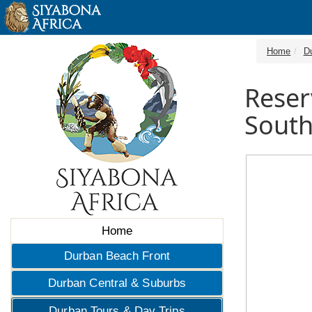
Home
D
Reser
South
Home
Durban Beach Front
Durban Central & Suburbs
Durban Tours & Day Trips