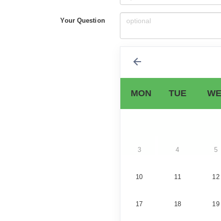
Your Question
MON
TUE
WE
3
4
5
10
11
12
17
18
19