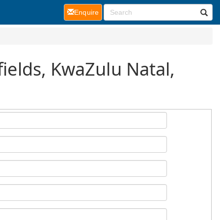
(current)
Enquire
fields, KwaZulu Natal,